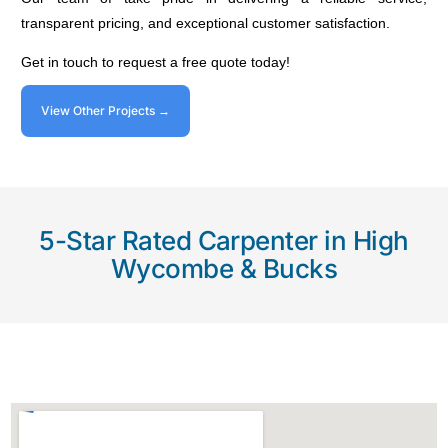
transparent pricing, and exceptional customer satisfaction.
Get in touch to request a free quote today!
View Other Projects →
5-Star Rated Carpenter in High
Wycombe & Bucks