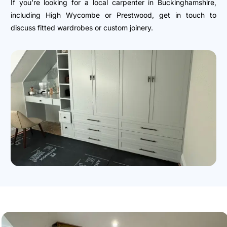
If you’re looking for a local carpenter in Buckinghamshire,
including High Wycombe or Prestwood, get in touch to
discuss fitted wardrobes or custom joinery.