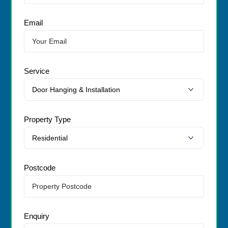
Email
Service
Property Type
Postcode
Enquiry