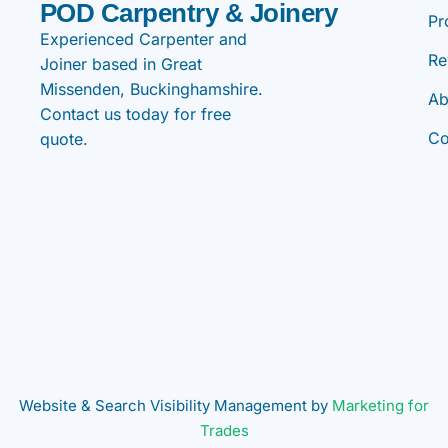
POD Carpentry & Joinery
Pr
Experienced Carpenter and
Re
Joiner based in Great
Missenden, Buckinghamshire.
Ab
Contact us today for free
Co
quote.
Website & Search Visibility Management by
Marketing for
Trades