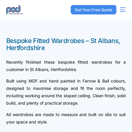
Get Your Free Quote
Bespoke Fitted Wardrobes – St Albans,
Hertfordshire
Recently finished these bespoke fitted wardrobes for a
customer in St Albans, Hertfordshire.
Built using MDF and hand painted in Farrow & Ball colours,
designed to maximise storage and fit the room perfectly,
including working around the sloped ceiling. Clean finish, solid
build, and plenty of practical storage.
All wardrobes are made to measure and built on site to suit
your space and style.