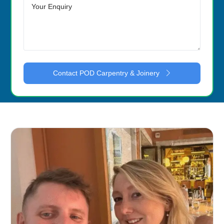
Contact POD Carpentry & Joinery