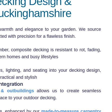
ecking Design &
 Buckinghamshire
 warmth and elegance to your garden. We source
ed with precision for a flawless finish.
ber, composite decking is resistant to rot, fading,
rn homes and busy lifestyles
s, lighting, and seating into your decking design,
actical and stylish
ntegration
& outbuildings
allows us to create seamless
space to your outdoor decking.
ace, enhanced by our
made-to-measure carpentry