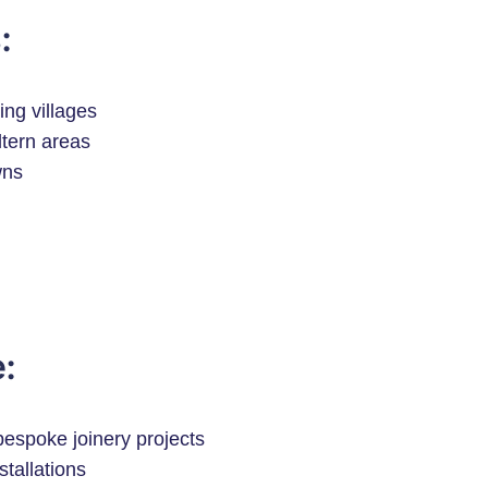
:
ng villages
tern areas
wns
:
espoke joinery projects
stallations