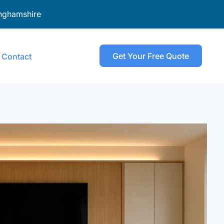
nghamshire
Get Your Free Quote
Contact
senden
ombe