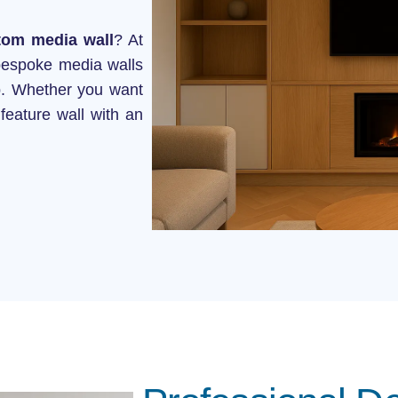
onstruction
tom media wall
? At
bespoke media walls
ip. Whether you want
feature wall with an