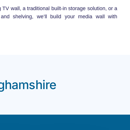
 wall, a traditional built-in storage solution, or a
s and shelving, we’ll build your media wall with
nghamshire