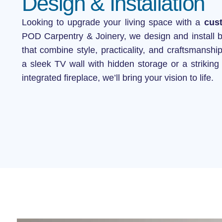
Design & Installation
Stud Wall C
Looking to upgrade your living space with a
cus
POD Carpentry & Joinery, we design and install 
that combine style, practicality, and craftsmansh
a sleek TV wall with hidden storage or a striking 
integrated fireplace, we’ll bring your vision to life.