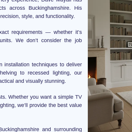
ects across Buckinghamshire. His
precision, style, and functionality.
xact requirements — whether it’s
 units. We don’t consider the job
installation techniques to deliver
elving to recessed lighting, our
ctical and visually stunning.
osts. Whether you want a simple TV
ghting, we’ll provide the best value
 Buckinghamshire and surrounding