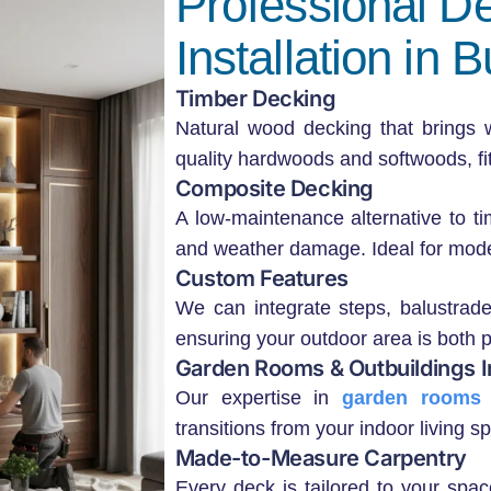
Professional D
Installation in
Timber Decking
Natural wood decking that brings
quality hardwoods and softwoods, fitt
Composite Decking
A low-maintenance alternative to tim
and weather damage. Ideal for mode
Custom Features
We can integrate steps, balustrade
ensuring your outdoor area is both pr
Garden Rooms & Outbuildings I
Our expertise in
garden rooms 
transitions from your indoor living 
Made-to-Measure Carpentry
Every deck is tailored to your sp