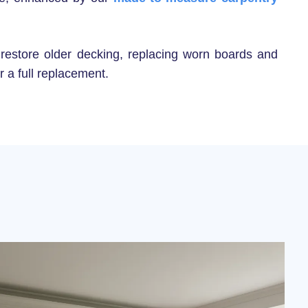
 restore older decking, replacing worn boards and
r a full replacement.