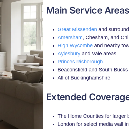
Main Service Areas
Great Missenden
and surroundi
Amersham
, Chesham, and Chil
High Wycombe
and nearby to
Aylesbury
and Vale areas
Princes Risborough
Beaconsfield and South Bucks
All of Buckinghamshire
Extended Coverage
The Home Counties for larger b
London for select media wall in