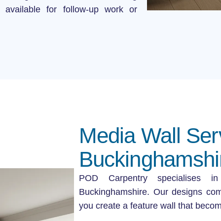
 available for follow-up work or
Media Wall Ser
Buckinghamshi
POD Carpentry specialises 
Buckinghamshire. Our designs comb
you create a feature wall that becom