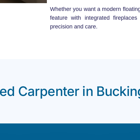
Whether you want a modern floating TV
feature with integrated fireplace
precision and care.
ted Carpenter in Bucki