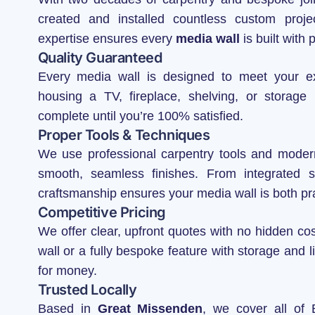
created and installed countless custom proj
expertise ensures every
media wall
is built with 
Quality Guaranteed
Every media wall is designed to meet your e
housing a TV, fireplace, shelving, or storage
complete until you’re 100% satisfied.
Proper Tools & Techniques
We use professional carpentry tools and modern 
smooth, seamless finishes. From integrated sh
craftsmanship ensures your media wall is both pra
Competitive Pricing
We offer clear, upfront quotes with no hidden c
wall or a fully bespoke feature with storage and li
for money.
Trusted Locally
Based in
Great Missenden
, we cover all of