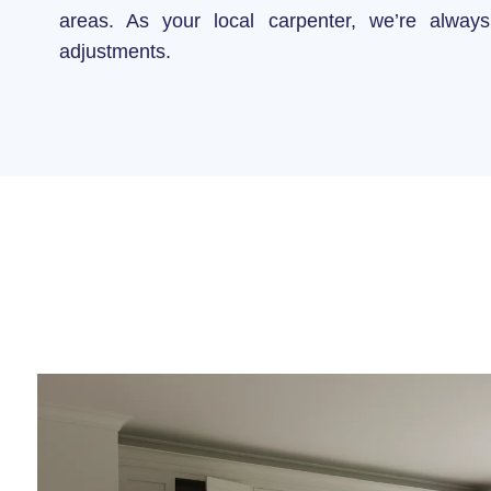
areas. As your local carpenter, we’re always
adjustments.