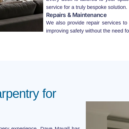
service for a truly bespoke solution.
Repairs & Maintenance
We also provide repair services to
improving safety without the need fo
pentry for
nery experience, Dave Mayall has