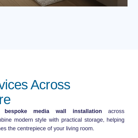
vices Across
re
in
bespoke media wall installation
across
ine modern style with practical storage, helping
es the centrepiece of your living room.