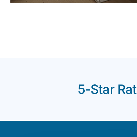
5-Star Ra