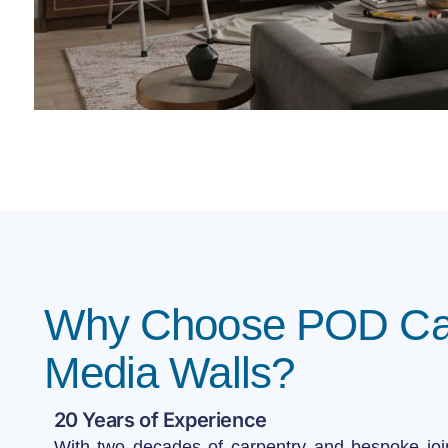
Why Choose POD Car
Media Walls?
20 Years of Experience
With two decades of carpentry and bespoke joi